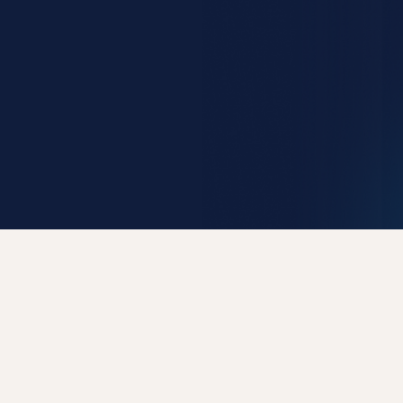
Get Early Access
Request Demo