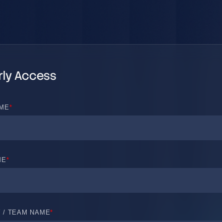
rly Access