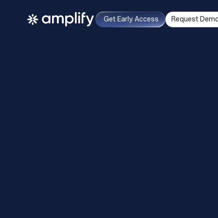
Get Early Access
Request Dem