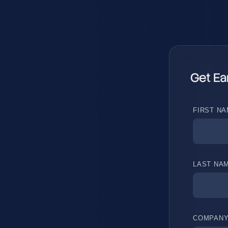
Get Ea