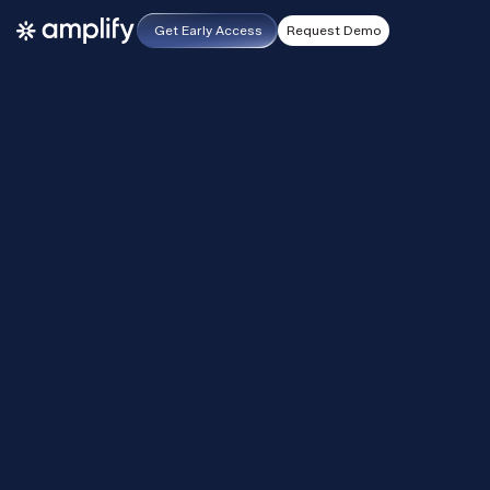
Get Early Access
Request Demo
effective as of 1st September, 2023